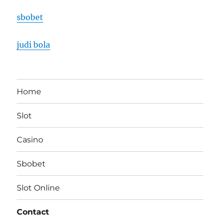
sbobet
judi bola
Home
Slot
Casino
Sbobet
Slot Online
Contact