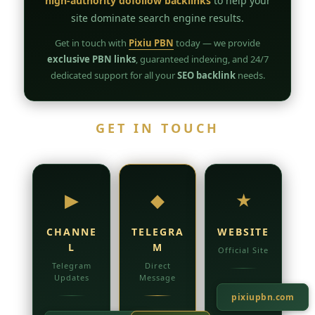
high-authority dofollow backlinks
to help your
site dominate search engine results.
Get in touch with
Pixiu PBN
today — we provide
exclusive PBN links
, guaranteed indexing, and 24/7
dedicated support for all your
SEO backlink
needs.
GET IN TOUCH
▶
◆
★
CHANNE
TELEGRA
WEBSITE
L
M
Official Site
Telegram
Direct
Updates
Message
pixiupbn.com