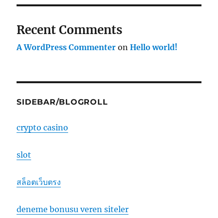
Recent Comments
A WordPress Commenter
on
Hello world!
SIDEBAR/BLOGROLL
crypto casino
slot
สล็อตเว็บตรง
deneme bonusu veren siteler