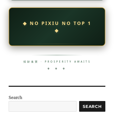
◆ NO PIXIU NO TOP 1
◆
招財進寶 · PROSPERITY AWAITS
⚜ ⚜ ⚜
Search
SEARCH