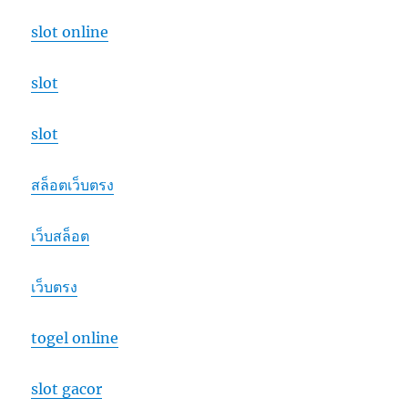
slot online
slot
slot
สล็อตเว็บตรง
เว็บสล็อต
เว็บตรง
togel online
slot gacor