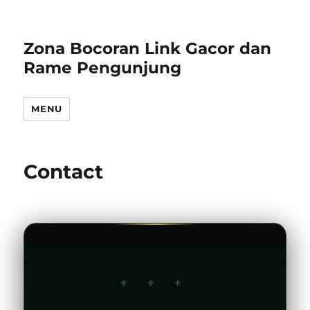
Zona Bocoran Link Gacor dan
Rame Pengunjung
MENU
Contact
⚜ ⚜ ⚜