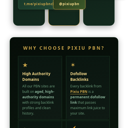
t.me/pixiupbnch
@pixiupbn
WHY CHOOSE PIXIU PBN?
★
✶
High Authority
Dofollow
Domains
Backlinks
All our PBN sites are
Every backlink from
built on
aged, high-
Pixiu PBN
is a
authority domains
permanent dofollow
with strong backlink
link
that passes
profiles and clean
maximum link juice to
history.
your site.