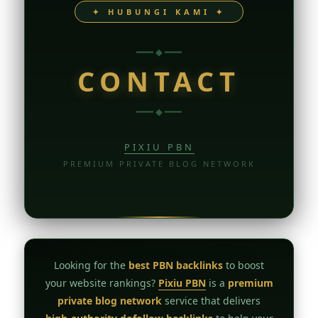
✦ HUBUNGI KAMI ✦
━━━ ◆ ━━━
CONTACT
━━━ ◆ ━━━
PIXIU PBN
PREMIUM PRIVATE BLOG NETWORK
Looking for the
best PBN backlinks
to boost
your website rankings?
Pixiu PBN
is a
premium
private blog network
service that delivers