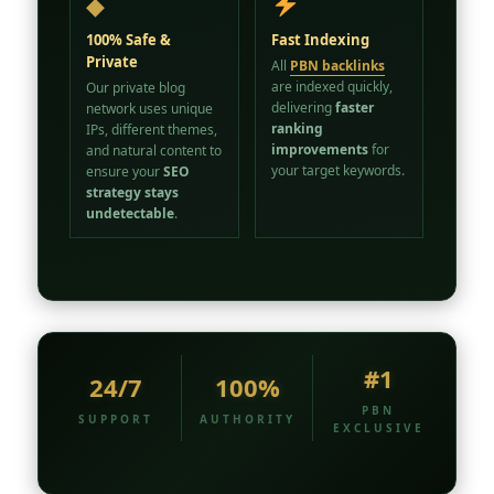
◆
100% Safe &
Fast Indexing
Private
All
PBN backlinks
are indexed quickly,
Our private blog
delivering
faster
network uses unique
ranking
IPs, different themes,
improvements
for
and natural content to
your target keywords.
ensure your
SEO
strategy stays
undetectable
.
#1
24/7
100%
PBN
SUPPORT
AUTHORITY
EXCLUSIVE