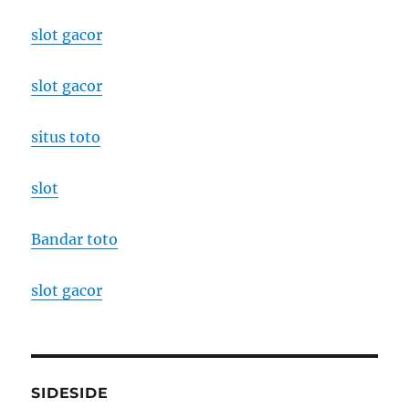
slot gacor
slot gacor
situs toto
slot
Bandar toto
slot gacor
SIDESIDE