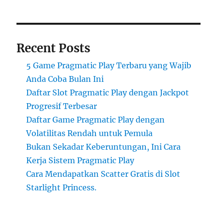
Recent Posts
5 Game Pragmatic Play Terbaru yang Wajib
Anda Coba Bulan Ini
Daftar Slot Pragmatic Play dengan Jackpot
Progresif Terbesar
Daftar Game Pragmatic Play dengan
Volatilitas Rendah untuk Pemula
Bukan Sekadar Keberuntungan, Ini Cara
Kerja Sistem Pragmatic Play
Cara Mendapatkan Scatter Gratis di Slot
Starlight Princess.